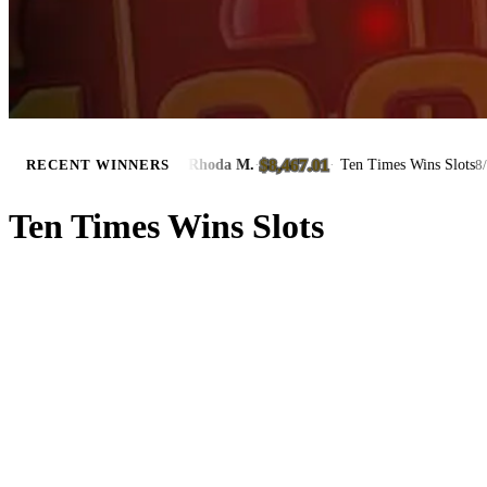
$8,467.01
Rhoda M.
·
·
Ten Times Wins Slots
5/2026
RECENT WINNERS
8/5/2026
Ten Times Wins Slots