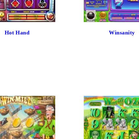
Hot Hand
Winsanity