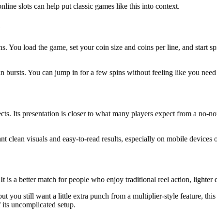
nline slots can help put classic games like this into context.
e
. You load the game, set your coin size and coins per line, and start spi
 in bursts. You can jump in for a few spins without feeling like you need 
fects. Its presentation is closer to what many players expect from a no-n
t clean visuals and easy-to-read results, especially on mobile devices o
t is a better match for people who enjoy traditional reel action, lighter 
 but you still want a little extra punch from a multiplier-style feature,
f its uncomplicated setup.