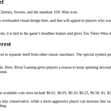
el
, Cherries, Sevens, and the standout 10X Wins icon.
o overloaded visual design here, and that will appeal to players who wa
s, it is tied to the game’s headline feature and gives Ten Times Wins its
rest
ent to separate itself from other classic machines. The special symbol 
lain. Here, Rival Gaming gives players a reason to keep spinning beyond 
round.
he available coin sizes include $0.01, $0.05, $0.10, $0.25, $0.50, $1, $2,
 stay conservative, while a more aggressive player can increase line val
ding.