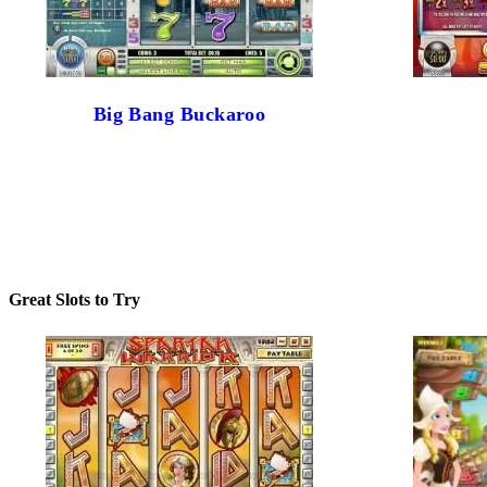
Big Bang Buckaroo
Great Slots to Try