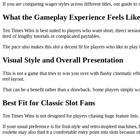
If you are comparing wager styles across different titles, our guide to o
What the Gameplay Experience Feels Lik
Ten Times Wins is best suited to players who want short, direct sessions
tired of lengthy tutorials or complicated paytables.
The pace also makes this slot a decent fit for players who like to play
Visual Style and Overall Presentation
This is not a game that tries to win you over with flashy cinematic ef
reel layout.
That can be a benefit rather than a drawback. Some players simply wan
Best Fit for Classic Slot Fans
Ten Times Wins is not designed for players chasing huge feature lists. I
If your usual preference is for fruit-style and retro-inspired machines,
roulette may also find it a comfortable entry point into slots because o