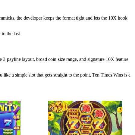
gimmicks, the developer keeps the format tight and lets the 10X hook
to the last.
 3-payline layout, broad coin-size range, and signature 10X feature
like a simple slot that gets straight to the point, Ten Times Wins is a