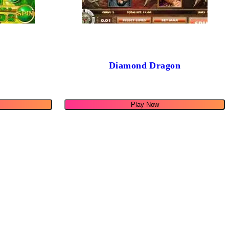
Diamond Dragon
Play Now