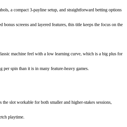
ymbols, a compact 3-payline setup, and straightforward betting options
 bonus screens and layered features, this title keeps the focus on the
lassic machine feel with a low learning curve, which is a big plus for
ng per spin than it is in many feature-heavy games.
 the slot workable for both smaller and higher-stakes sessions,
etch playtime.