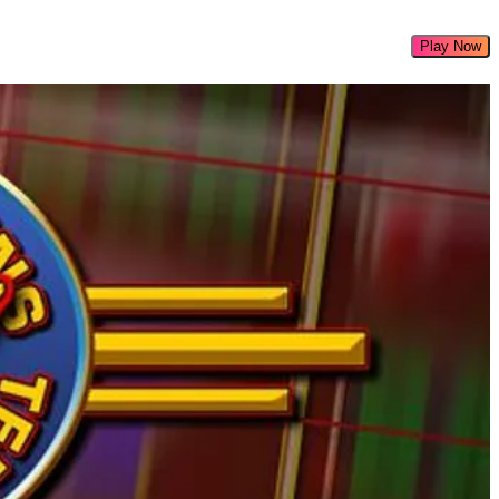
Play Now