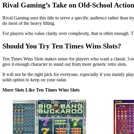
Rival Gaming’s Take on Old-School Actio
Rival Gaming uses this title to serve a specific audience rather than 
do most of the heavy lifting.
For players who value clarity over complexity, that is often enough. The 
Should You Try Ten Times Wins Slots?
Ten Times Wins Slots makes sense for players who want a classic 3-re
give it enough character to stand out from more generic retro slots.
It will not be the right pick for everyone, especially if you mainly pl
solid option to keep on your radar.
More Slots Like Ten Times Wins Slots