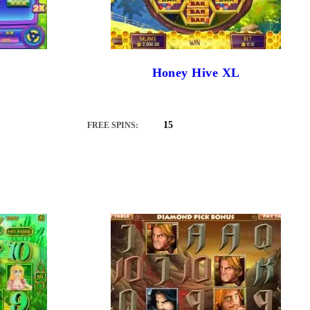
Honey Hive XL
15
FREE SPINS: