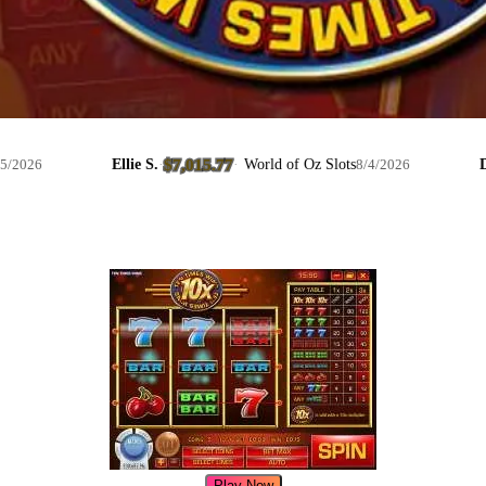
$7,015.77
$
Ellie S.
·
·
World of Oz Slots
Demetris J.
·
8/4/2026
Play Now