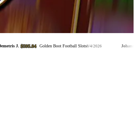
595.84
$411.1
·
Golden Boot Football Slots
Johanna G.
·
8/4/2026