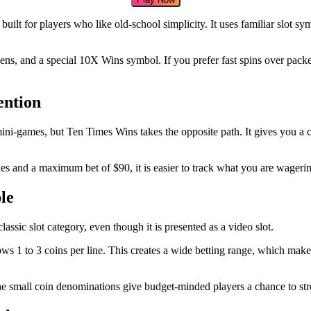
uilt for players who like old-school simplicity. It uses familiar slot s
vens, and a special 10X Wins symbol. If you prefer fast spins over packed
ention
mini-games, but Ten Times Wins takes the opposite path. It gives you a c
nes and a maximum bet of $90, it is easier to track what you are wageri
le
lassic slot category, even though it is presented as a video slot.
s 1 to 3 coins per line. This creates a wide betting range, which makes
he small coin denominations give budget-minded players a chance to str