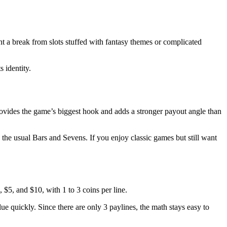
nt a break from slots stuffed with fantasy themes or complicated
 identity.
provides the game’s biggest hook and adds a stronger payout angle than
the usual Bars and Sevens. If you enjoy classic games but still want
 $5, and $10, with 1 to 3 coins per line.
ue quickly. Since there are only 3 paylines, the math stays easy to