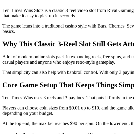
Ten Times Wins Slots is a classic 3-reel video slot from Rival Gaming b
that make it easy to pick up in seconds.
The game leans into a traditional casino style with Bars, Cherries, Se
basics.
Why This Classic 3-Reel Slot Still Gets Att
A lot of modern online slots pack in expanding reels, free spins, and 
casual players and anyone who enjoys retro-style gameplay.
That simplicity can also help with bankroll control. With only 3 payli
Core Game Setup That Keeps Things Simp
Ten Times Wins uses 3 reels and 3 paylines. That puts it firmly in the c
Players can choose coin sizes from $0.01 up to $10, and the game allow
depending on your budget.
At the top end, the max bet reaches $90 per spin. On the lower end, t