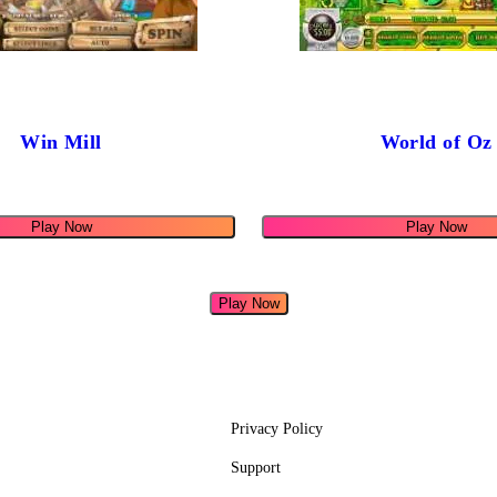
Win Mill
World of Oz
Play Now
Play Now
Play Now
Privacy Policy
Support