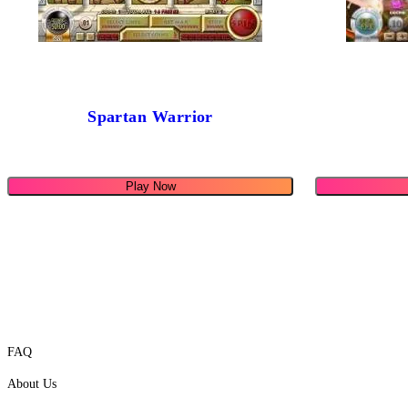
Spartan Warrior
Play Now
FAQ
About Us