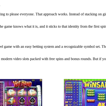
n
trying to please everyone. That approach works. Instead of stacking on 
game knows what it is, and it sticks to that identity from the first spin 
el game with an easy betting system and a recognizable symbol set. The
ay modern video slots packed with free spins and bonus rounds. But if you 