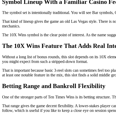
Symbol Lineup With a Familiar Casino Fe
The symbol set is intentionally traditional. You will see Bar symbols
That kind of lineup gives the game an old Las Vegas style. There is n
mechanics.
The 10X Wins symbol is the clear point of interest. As the name suggest
The 10X Wins Feature That Adds Real Inte
Without a long list of bonus rounds, this slot depends on its 10X elem
you might expect from such a stripped-down format.
That is important because basic 3-reel slots can sometimes feel too p
at least one notable feature in the mix, this slot finds a solid middle g
Betting Range and Bankroll Flexibility
One of the stronger parts of Ten Times Wins is its betting structure. T
That range gives the game decent flexibility. A lower-stakes player can
follow, which is useful if you like to keep a close eye on session spen