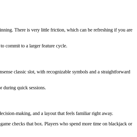
nning. There is very little friction, which can be refreshing if you are
to commit to a larger feature cycle.
onsense classic slot, with recognizable symbols and a straightforward
r during quick sessions.
decision-making, and a layout that feels familiar right away.
 this game checks that box. Players who spend more time on blackjack or